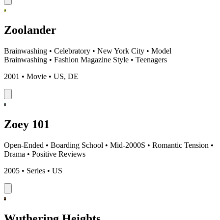
Zoolander
Brainwashing
•
Celebratory
•
New York City
•
Model
Brainwashing
•
Fashion Magazine Style
•
Teenagers
2001 • Movie • US, DE
Zoey 101
Open-Ended
•
Boarding School
•
Mid-2000S
•
Romantic Tension
•
Drama
•
Positive Reviews
2005 • Series • US
Wuthering Heights