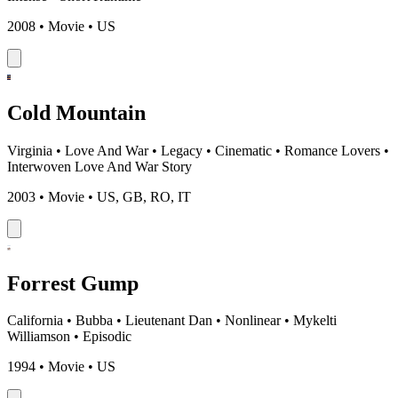
2008 • Movie • US
Cold Mountain
Virginia
•
Love And War
•
Legacy
•
Cinematic
•
Romance Lovers
•
Interwoven Love And War Story
2003 • Movie • US, GB, RO, IT
Forrest Gump
California
•
Bubba
•
Lieutenant Dan
•
Nonlinear
•
Mykelti
Williamson
•
Episodic
1994 • Movie • US