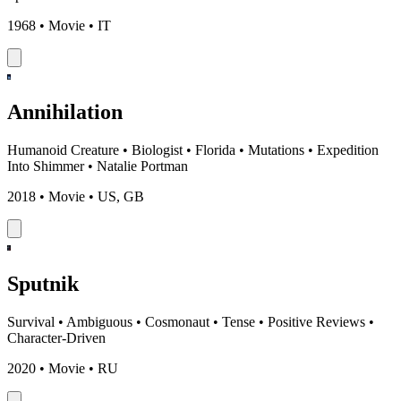
1968 • Movie • IT
Annihilation
Humanoid Creature
•
Biologist
•
Florida
•
Mutations
•
Expedition
Into Shimmer
•
Natalie Portman
2018 • Movie • US, GB
Sputnik
Survival
•
Ambiguous
•
Cosmonaut
•
Tense
•
Positive Reviews
•
Character-Driven
2020 • Movie • RU