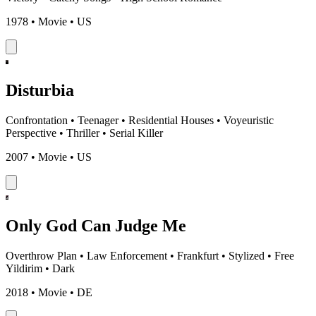
1978 • Movie • US
Disturbia
Confrontation
•
Teenager
•
Residential Houses
•
Voyeuristic
Perspective
•
Thriller
•
Serial Killer
2007 • Movie • US
Only God Can Judge Me
Overthrow Plan
•
Law Enforcement
•
Frankfurt
•
Stylized
•
Free
Yildirim
•
Dark
2018 • Movie • DE