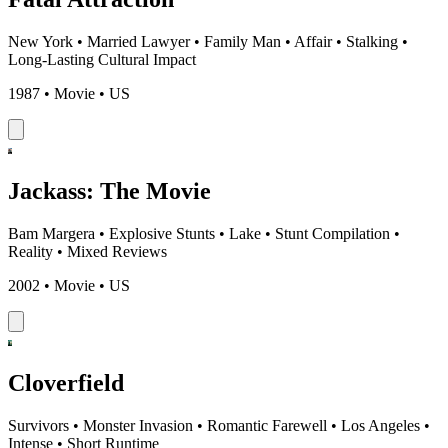
New York
•
Married Lawyer
•
Family Man
•
Affair
•
Stalking
•
Long-Lasting Cultural Impact
1987 • Movie • US
Jackass: The Movie
Bam Margera
•
Explosive Stunts
•
Lake
•
Stunt Compilation
•
Reality
•
Mixed Reviews
2002 • Movie • US
Cloverfield
Survivors
•
Monster Invasion
•
Romantic Farewell
•
Los Angeles
•
Intense
•
Short Runtime