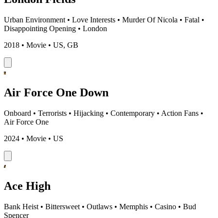
Urban Environment
•
Love Interests
•
Murder Of Nicola
•
Fatal
•
Disappointing Opening
•
London
2018 • Movie • US, GB
Air Force One Down
Onboard
•
Terrorists
•
Hijacking
•
Contemporary
•
Action Fans
•
Air Force One
2024 • Movie • US
Ace High
Bank Heist
•
Bittersweet
•
Outlaws
•
Memphis
•
Casino
•
Bud
Spencer