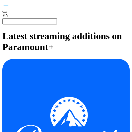
EN
Latest streaming additions on
Paramount+