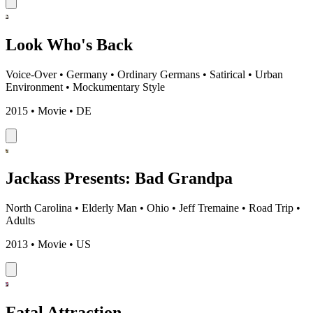
Look Who's Back
Voice-Over
•
Germany
•
Ordinary Germans
•
Satirical
•
Urban
Environment
•
Mockumentary Style
2015 • Movie • DE
Jackass Presents: Bad Grandpa
North Carolina
•
Elderly Man
•
Ohio
•
Jeff Tremaine
•
Road Trip
•
Adults
2013 • Movie • US
Fatal Attraction