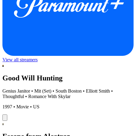
View all streamers
Good Will Hunting
Genius Janitor
•
Mit (Set)
•
South Boston
•
Elliott Smith
•
Thoughtful
•
Romance With Skylar
1997 • Movie • US