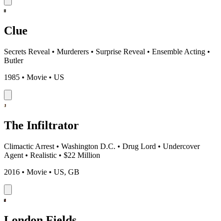
Clue
Secrets Reveal
•
Murderers
•
Surprise Reveal
•
Ensemble Acting
•
Butler
1985 • Movie • US
The Infiltrator
Climactic Arrest
•
Washington D.C.
•
Drug Lord
•
Undercover
Agent
•
Realistic
•
$22 Million
2016 • Movie • US, GB
London Fields