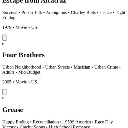
Escape from Alcatraz
Survival
•
Prison Talk
•
Ambiguous
•
Charley Butts
•
Justice
•
Tight
Editing
1979 • Movie • US
Four Brothers
Urban Neighborhood
•
Urban Streets
•
Musician
•
Urban Crime
•
Adults
•
Mid-Budget
2005 • Movie • US
Grease
Happy Ending
•
Reconciliation
•
1950S America
•
Race Day
Victory
•
Catchy Songs
•
High School Romance