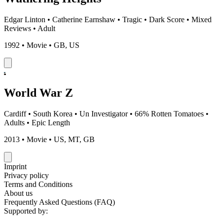
Edgar Linton
•
Catherine Earnshaw
•
Tragic
•
Dark Score
•
Mixed
Reviews
•
Adult
1992 • Movie • GB, US
World War Z
Cardiff
•
South Korea
•
Un Investigator
•
66% Rotten Tomatoes
•
Adults
•
Epic Length
2013 • Movie • US, MT, GB
Imprint
Privacy policy
Terms and Conditions
About us
Frequently Asked Questions (FAQ)
Supported by: